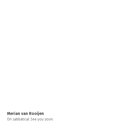
Merian van Rooijen
On sabbatical. See you soon.