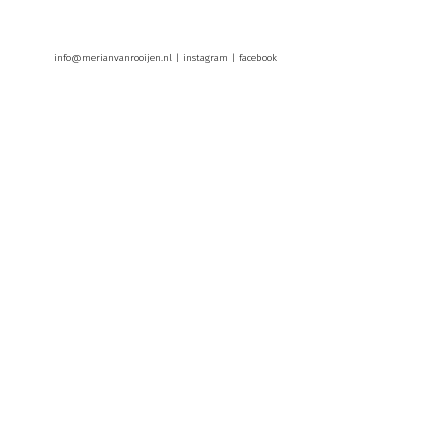
info@merianvanrooijen.nl |
instagram
|
facebook