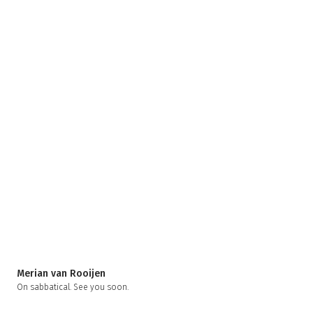
Merian van Rooijen
On sabbatical. See you soon.