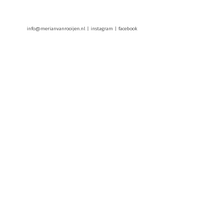
info@merianvanrooijen.nl |
instagram
|
facebook